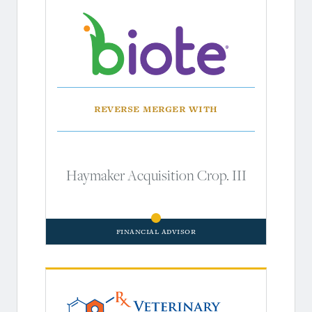
Reverse Merger With
Haymaker Acquisition Crop. III
Financial Advisor