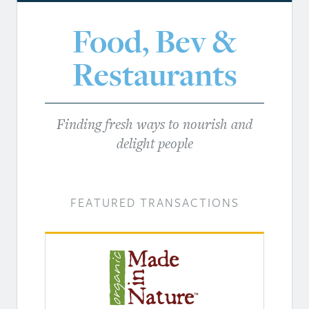
Food, Bev &
Restaurants
Finding fresh ways to nourish and
delight people
FEATURED TRANSACTIONS