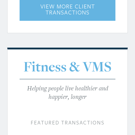
VIEW MORE CLIENT
TRANSACTIONS
Fitness & VMS
Helping people live healthier and
happier, longer
FEATURED TRANSACTIONS