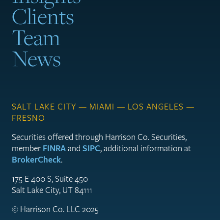
Clients
Team
News
SALT LAKE CITY — MIAMI — LOS ANGELES —
FRESNO
Securities offered through Harrison Co. Securities,
member
FINRA
and
SIPC
, additional information at
BrokerCheck
.
175 E 400 S, Suite 450
Salt Lake City, UT 84111
© Harrison Co. LLC 2025