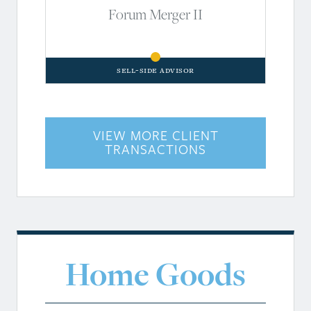
Forum Merger II
Sell-Side Advisor
VIEW MORE CLIENT
TRANSACTIONS
Home Goods