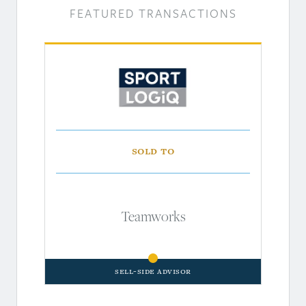
FEATURED TRANSACTIONS
Sold to
Teamworks
Sell-Side Advisor