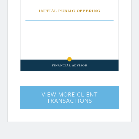
Initial Public Offering
Financial Advisor
VIEW MORE CLIENT
TRANSACTIONS