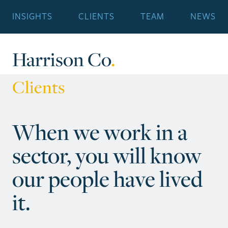
INSIGHTS
CLIENTS
TEAM
NEWS
Harrison Co
.
Clients
When we work in a
sector, you will know
our people have lived
it.