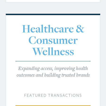
Healthcare &
Consumer
Wellness
Expanding access, improving health
outcomes and building trusted brands
FEATURED TRANSACTIONS