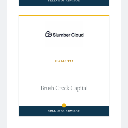
Sell-Side Advisor
Sold to
Brush Creek Capital
Sell-Side Advisor