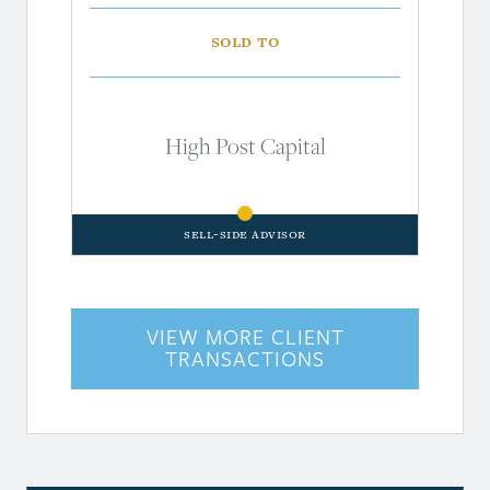
Sold to
High Post Capital
Sell-Side Advisor
VIEW MORE CLIENT
TRANSACTIONS