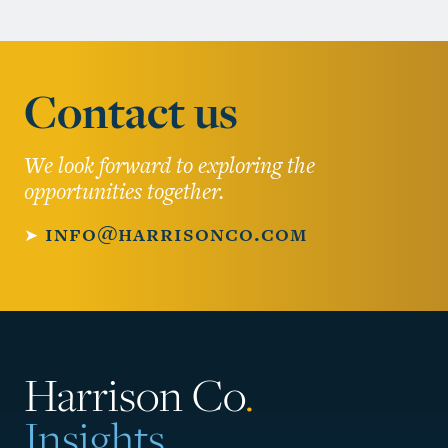
Contact us
We look forward to exploring the
opportunities together.
➤
info@harrisonco.com
Harrison Co
.
Insights