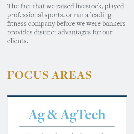
The fact that we raised livestock, played
professional sports, or ran a leading
fitness company before we were bankers
provides distinct advantages for our
clients.
FOCUS AREAS
Ag & AgTech