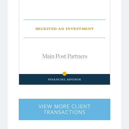
Received an investment
Main Post Partners
Financial Advisor
VIEW MORE CLIENT
TRANSACTIONS