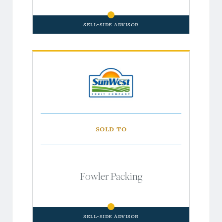
Sell-Side Advisor
Sold to
Fowler Packing
Sell-Side Advisor