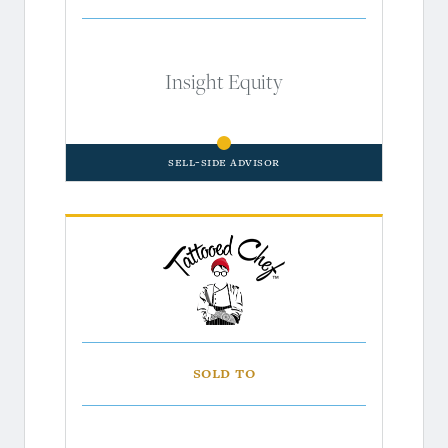
Insight Equity
Sell-Side Advisor
Sold to