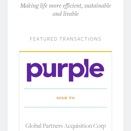
Making life more efficient, sustainable
and livable
FEATURED TRANSACTIONS
Sold to
Global Partners Acquisition Corp