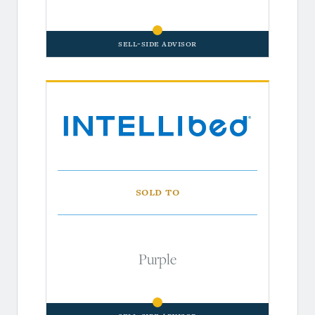
Sell-Side Advisor
Sold to
Purple