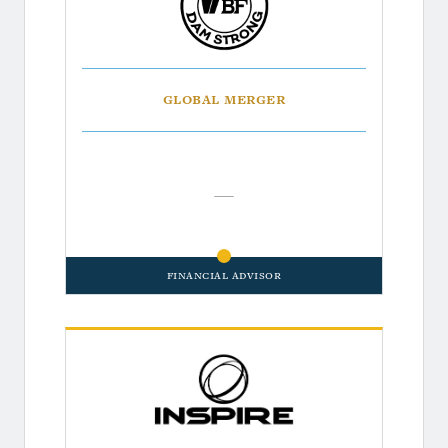
Global Merger
—
Financial Advisor