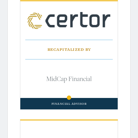
Recapitalized by
MidCap Financial
Financial Advisor