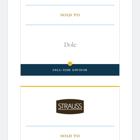
Sold to
Dole
Sell-Side Advisor
Sold to