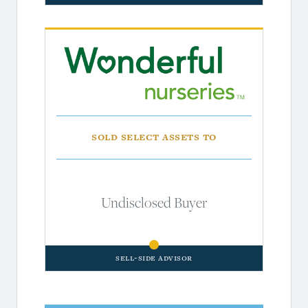
Sold Select Assets To
Undisclosed Buyer
Sell-Side Advisor