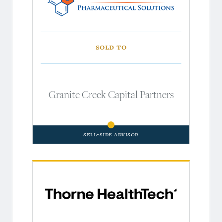
Sold to
Granite Creek Capital Partners
Sell-Side Advisor