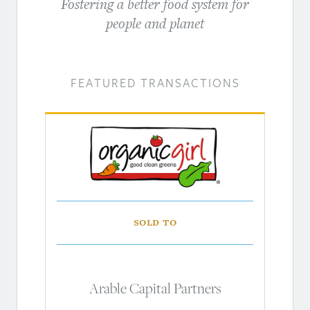
Fostering a better food system for
people and planet
FEATURED TRANSACTIONS
Sold to
Arable Capital Partners