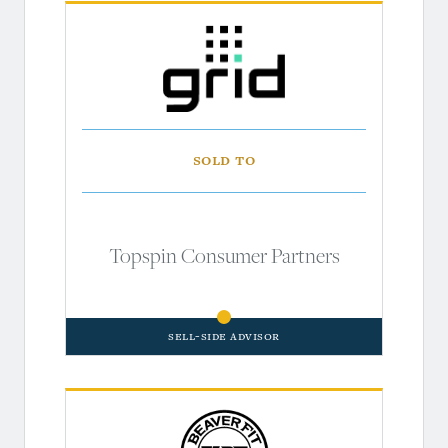
Sold to
Topspin Consumer Partners
Sell-Side Advisor