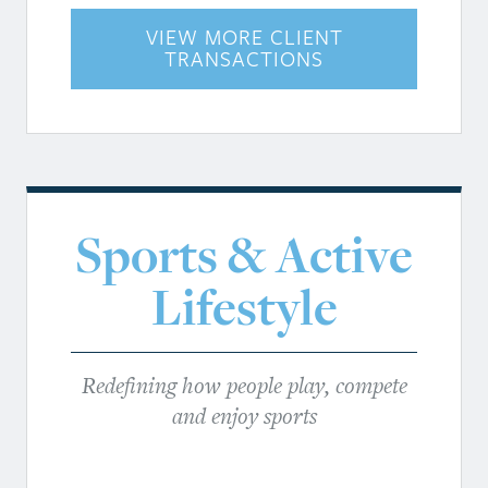
VIEW MORE CLIENT
TRANSACTIONS
Sports & Active
Lifestyle
Redefining how people play, compete
and enjoy sports