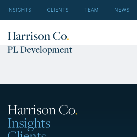
INSIGHTS
CLIENTS
TEAM
NEWS
Harrison Co
.
PL Development
Harrison Co
.
Insights
Clients