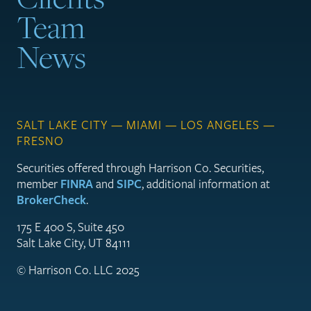
Team
News
SALT LAKE CITY — MIAMI — LOS ANGELES —
FRESNO
Securities offered through Harrison Co. Securities,
member
FINRA
and
SIPC
, additional information at
BrokerCheck
.
175 E 400 S, Suite 450
Salt Lake City, UT 84111
© Harrison Co. LLC 2025