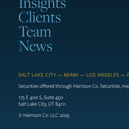
Insights
Clients
Team
News
SALT LAKE CITY — MIAMI — LOS ANGELES —
Securities offered through Harrison Co. Securities, 
175 E 400 S, Suite 450
Salt Lake City, UT 84111
© Harrison Co. LLC 2025