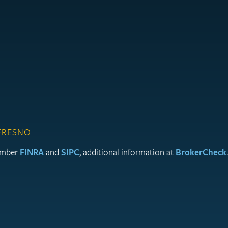
 FRESNO
member
FINRA
and
SIPC
, additional information at
BrokerCheck
.