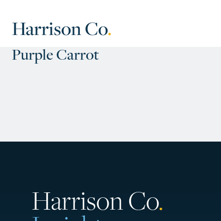
Harrison Co
.
Purple Carrot
Harrison Co
.