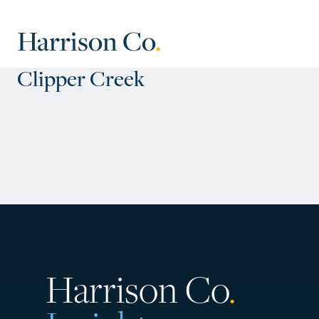
Harrison Co
.
Clipper Creek
Harrison Co
.