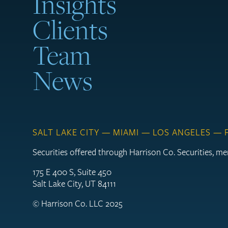
Insights
Clients
Team
News
SALT LAKE CITY — MIAMI — LOS ANGELES —
Securities offered through Harrison Co. Securities, 
175 E 400 S, Suite 450
Salt Lake City, UT 84111
© Harrison Co. LLC 2025