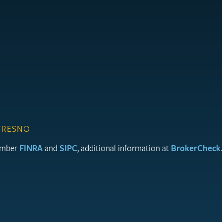
 FRESNO
member
FINRA
and
SIPC
, additional information at
BrokerCheck
.