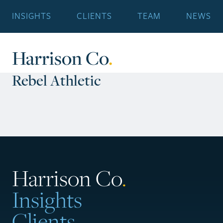
INSIGHTS
CLIENTS
TEAM
NEWS
Harrison Co
.
Rebel Athletic
Harrison Co
.
Insights
Clients