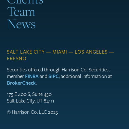
Team
News
SALT LAKE CITY — MIAMI — LOS ANGELES —
FRESNO
Securities offered through Harrison Co. Securities,
member
FINRA
and
SIPC
, additional information at
BrokerCheck
.
175 E 400 S, Suite 450
Salt Lake City, UT 84111
© Harrison Co. LLC 2025