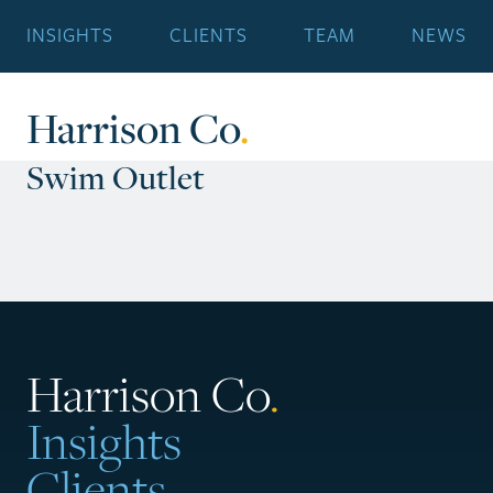
INSIGHTS
CLIENTS
TEAM
NEWS
Harrison Co
.
Swim Outlet
Harrison Co
.
Insights
Clients