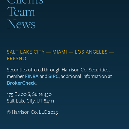
Team
News
SALT LAKE CITY — MIAMI — LOS ANGELES —
FRESNO
Securities offered through Harrison Co. Securities,
member
FINRA
and
SIPC
, additional information at
BrokerCheck
.
175 E 400 S, Suite 450
Salt Lake City, UT 84111
© Harrison Co. LLC 2025