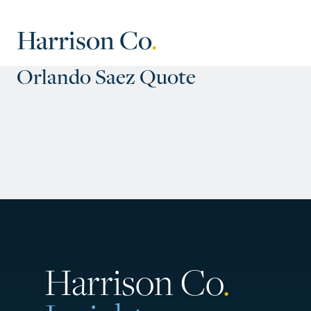
Harrison Co
.
Orlando Saez Quote
Harrison Co
.