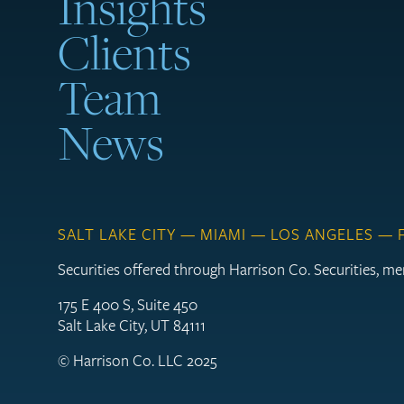
Insights
Clients
Team
News
SALT LAKE CITY — MIAMI — LOS ANGELES —
Securities offered through Harrison Co. Securities, 
175 E 400 S, Suite 450
Salt Lake City, UT 84111
© Harrison Co. LLC 2025