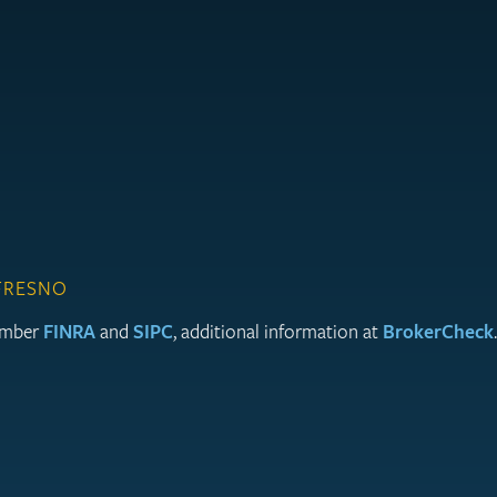
 FRESNO
member
FINRA
and
SIPC
, additional information at
BrokerCheck
.