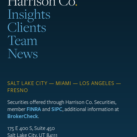
Harrison Co
.
Insights
Clients
Team
News
SALT LAKE CITY — MIAMI — LOS ANGELES —
FRESNO
Securities offered through Harrison Co. Securities,
member
FINRA
and
SIPC
, additional information at
BrokerCheck
.
175 E 400 S, Suite 450
Salt Lake City, UT 84111