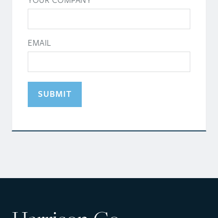
YOUR COMPANY
EMAIL
SUBMIT