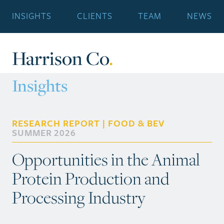
INSIGHTS
CLIENTS
TEAM
NEWS
Harrison Co
.
Insights
RESEARCH REPORT | FOOD & BEV
SUMMER 2026
Opportunities in the Animal
Protein Production and
Processing Industry