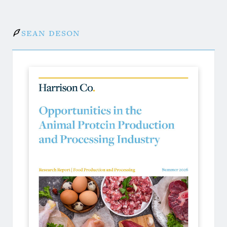
Sean Deson