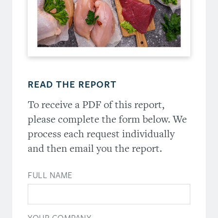
READ THE REPORT
To receive a PDF of this report,
please complete the form below. We
process each request individually
and then email you the report.
FULL NAME