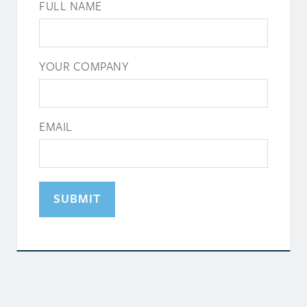
FULL NAME
YOUR COMPANY
EMAIL
SUBMIT