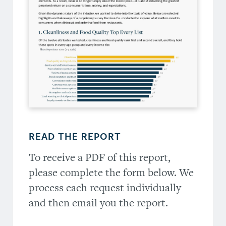
READ THE REPORT
To receive a PDF of this report,
please complete the form below. We
process each request individually
and then email you the report.