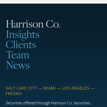
Harrison Co
.
Insights
Clients
Team
News
SALT LAKE CITY — MIAMI — LOS ANGELES —
FRESNO
Securities offered through Harrison Co. Securities,