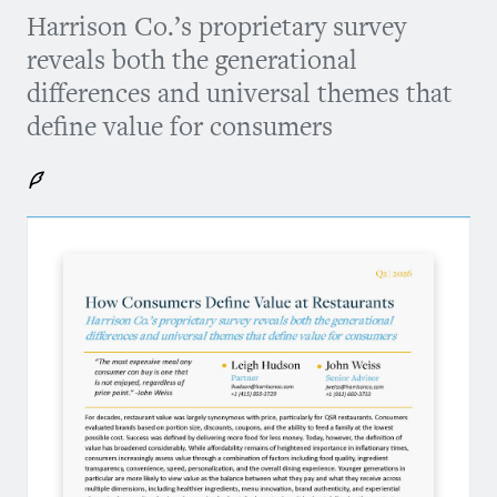
Harrison Co.’s proprietary survey
reveals both the generational
differences and universal themes that
define value for consumers