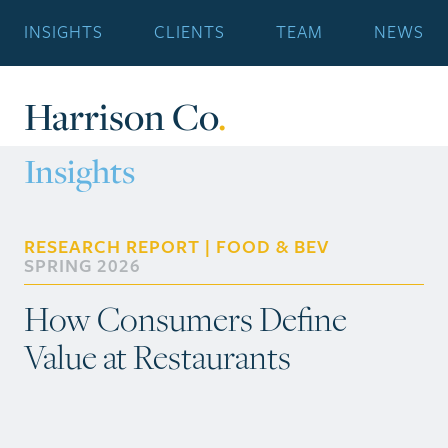
INSIGHTS
CLIENTS
TEAM
NEWS
Harrison Co
.
Insights
RESEARCH REPORT | FOOD & BEV
SPRING 2026
How Consumers Define
Value at Restaurants