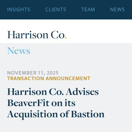
INSIGHTS
CLIENTS
TEAM
NEWS
Harrison Co
.
News
NOVEMBER 11, 2025
TRANSACTION ANNOUNCEMENT
Harrison Co. Advises
BeaverFit on its
Acquisition of Bastion