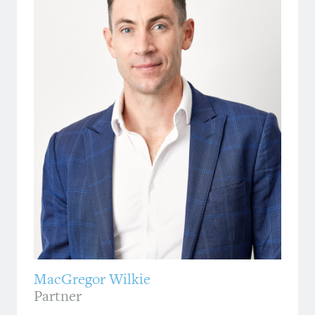
MacGregor Wilkie
Partner