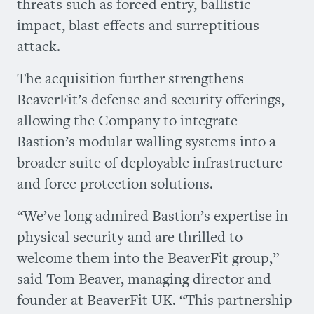
threats such as forced entry, ballistic
impact, blast effects and surreptitious
attack.
The acquisition further strengthens
BeaverFit’s defense and security offerings,
allowing the Company to integrate
Bastion’s modular walling systems into a
broader suite of deployable infrastructure
and force protection solutions.
“We’ve long admired Bastion’s expertise in
physical security and are thrilled to
welcome them into the BeaverFit group,”
said Tom Beaver, managing director and
founder at BeaverFit UK. “This partnership