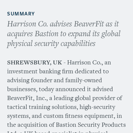
SUMMARY
Harrison Co. advises BeaverFit as it
acquires Bastion to expand its global
physical security capabilities
SHREWSBURY, UK
- Harrison Co., an
investment banking firm dedicated to
advising founder and family-owned
businesses, today announced it advised
BeaverFit, Inc., a leading global provider of
tactical training solutions, high-security
systems, and custom fitness equipment, in
the acquisition of Bastion Security Products