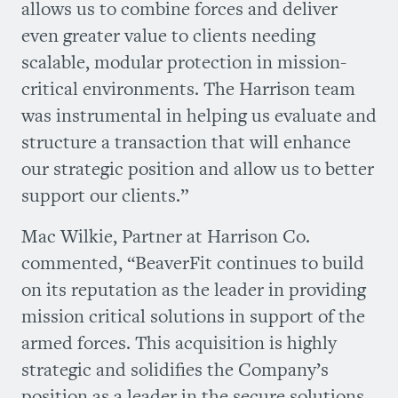
allows us to combine forces and deliver
even greater value to clients needing
scalable, modular protection in mission-
critical environments. The Harrison team
was instrumental in helping us evaluate and
structure a transaction that will enhance
our strategic position and allow us to better
support our clients.”
Mac Wilkie, Partner at Harrison Co.
commented, “BeaverFit continues to build
on its reputation as the leader in providing
mission critical solutions in support of the
armed forces. This acquisition is highly
strategic and solidifies the Company’s
position as a leader in the secure solutions