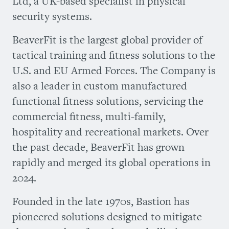
Ltd, a UK-based specialist in physical
security systems.
BeaverFit is the largest global provider of
tactical training and fitness solutions to the
U.S. and EU Armed Forces. The Company is
also a leader in custom manufactured
functional fitness solutions, servicing the
commercial fitness, multi-family,
hospitality and recreational markets. Over
the past decade, BeaverFit has grown
rapidly and merged its global operations in
2024.
Founded in the late 1970s, Bastion has
pioneered solutions designed to mitigate