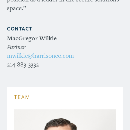
space.”
CONTACT
MacGregor Wilkie
Partner
mwilkie@harrisonco.com
214-883-3332
TEAM