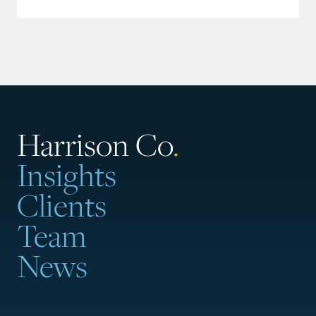
Harrison Co
.
Insights
Clients
Team
News