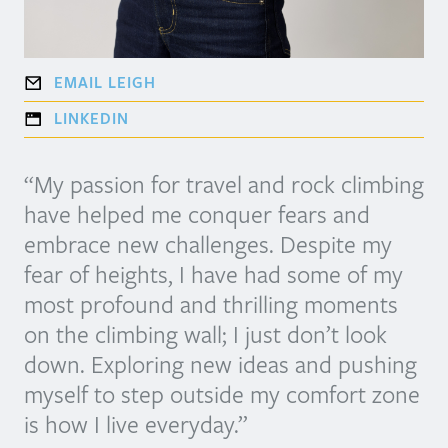
EMAIL LEIGH
LINKEDIN
“My passion for travel and rock climbing
have helped me conquer fears and
embrace new challenges. Despite my
fear of heights, I have had some of my
most profound and thrilling moments
on the climbing wall; I just don’t look
down. Exploring new ideas and pushing
myself to step outside my comfort zone
is how I live everyday.”