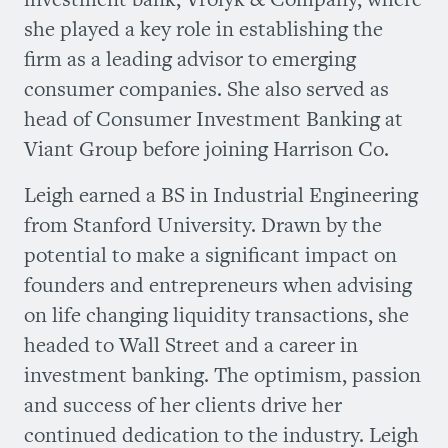
she played a key role in establishing the
firm as a leading advisor to emerging
consumer companies. She also served as
head of Consumer Investment Banking at
Viant Group before joining Harrison Co.
Leigh earned a BS in Industrial Engineering
from Stanford University. Drawn by the
potential to make a significant impact on
founders and entrepreneurs when advising
on life changing liquidity transactions, she
headed to Wall Street and a career in
investment banking. The optimism, passion
and success of her clients drive her
continued dedication to the industry. Leigh