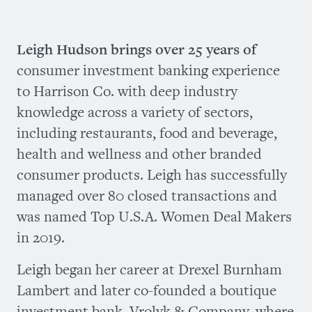
Leigh Hudson brings over 25 years of
consumer investment banking experience
to Harrison Co. with deep industry
knowledge across a variety of sectors,
including restaurants, food and beverage,
health and wellness and other branded
consumer products. Leigh has successfully
managed over 80 closed transactions and
was named Top U.S.A. Women Deal Makers
in 2019.
Leigh began her career at Drexel Burnham
Lambert and later co-founded a boutique
investment bank, Vrolyk & Company, where