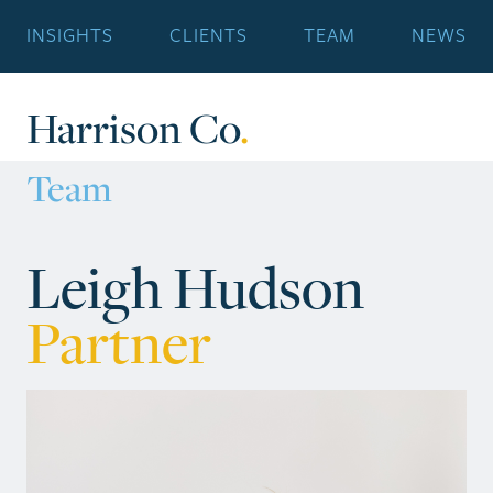
INSIGHTS
CLIENTS
TEAM
NEWS
Harrison Co
.
Team
Leigh Hudson
Partner