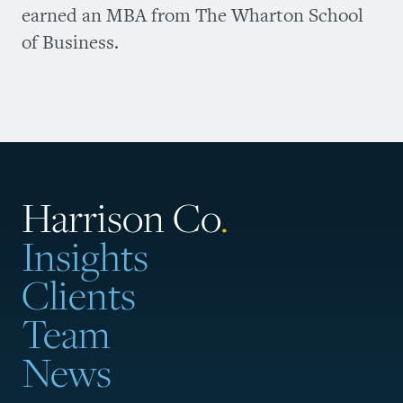
earned an MBA from The Wharton School
of Business.
Harrison Co
.
Insights
Clients
Team
News