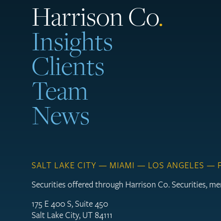
Harrison Co
.
Insights
Clients
Team
News
SALT LAKE CITY — MIAMI — LOS ANGELES —
Securities offered through Harrison Co. Securities, 
175 E 400 S, Suite 450
Salt Lake City, UT 84111