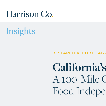
Harrison Co
.
Insights
RESEARCH REPORT | AG
California’
A 100-Mile C
Food Indep