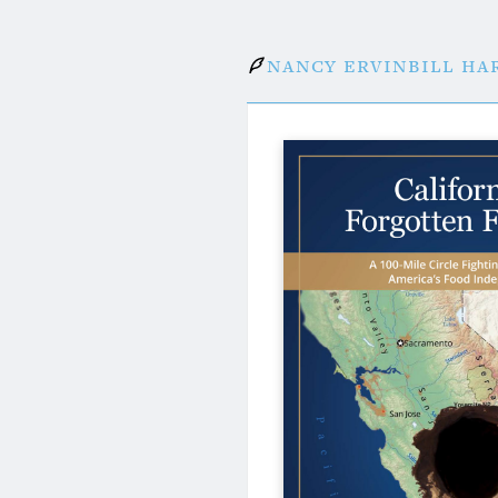
Nancy Ervin
Bill Ha