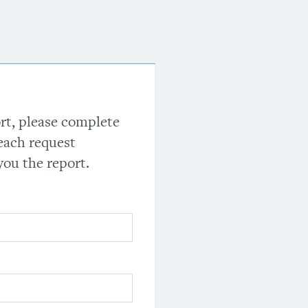
ort, please complete
each request
you the report.