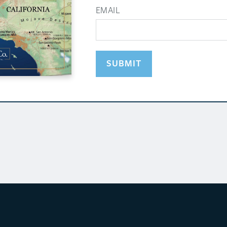
EMAIL
SUBMIT