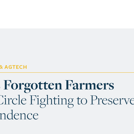
 & AGTECH
s Forgotten Farmers
ircle Fighting to Preserv
endence