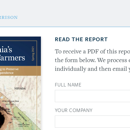
rrison
READ THE REPORT
To receive a PDF of this rep
the form below. We process 
individually and then email 
FULL NAME
YOUR COMPANY