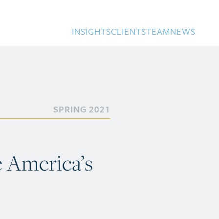
INSIGHTS
CLIENTS
TEAM
NEWS
SPRING 2021
e America’s