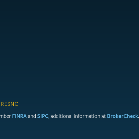
 FRESNO
member
FINRA
and
SIPC
, additional information at
BrokerCheck
.