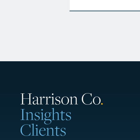
Harrison Co
.
Insights
Clients