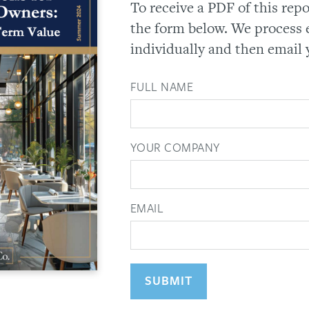
To receive a PDF of this rep
the form below. We process 
individually and then email 
FULL NAME
YOUR COMPANY
EMAIL
SUBMIT