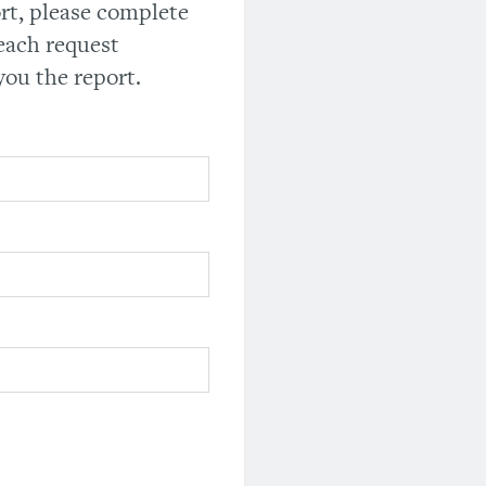
ort, please complete
each request
you the report.