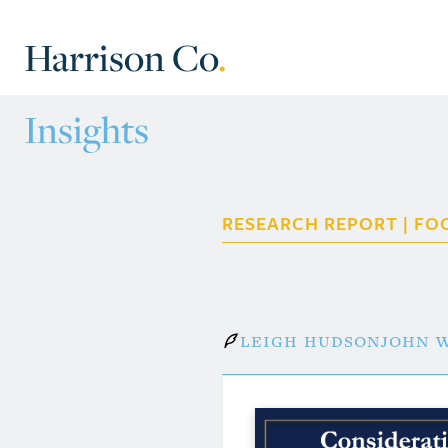
Harrison Co
.
Insights
RESEARCH REPORT | FO
Leigh Hudson
John W