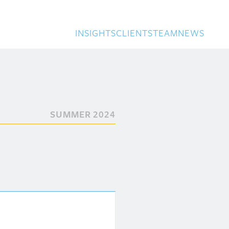
INSIGHTS
CLIENTS
TEAM
NEWS
SUMMER 2024