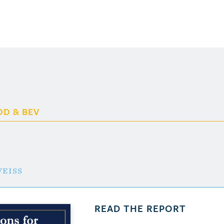
OD & BEV
eiss
READ THE REPORT