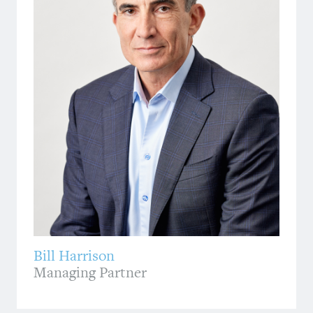
Bill Harrison
Managing Partner