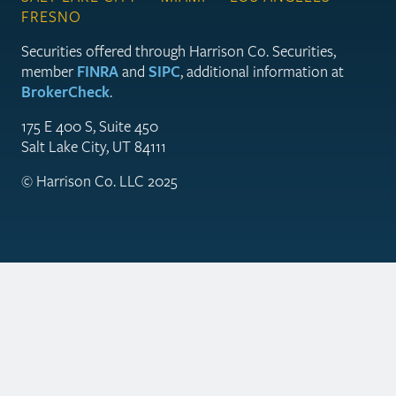
FRESNO
Securities offered through Harrison Co. Securities,
member
FINRA
and
SIPC
, additional information at
BrokerCheck
.
175 E 400 S, Suite 450
Salt Lake City, UT 84111
© Harrison Co. LLC 2025