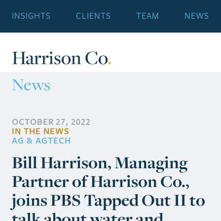
INSIGHTS
CLIENTS
TEAM
NEWS
Harrison Co
.
News
OCTOBER 27, 2022
IN THE NEWS
AG & AGTECH
Bill Harrison, Managing
Partner of Harrison Co.,
joins PBS Tapped Out II to
talk about water and