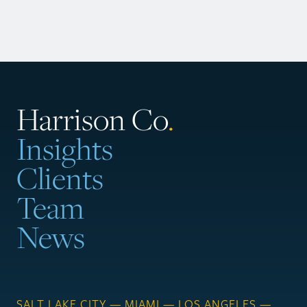
Harrison Co
.
Insights
Clients
Team
News
SALT LAKE CITY — MIAMI — LOS ANGELES —