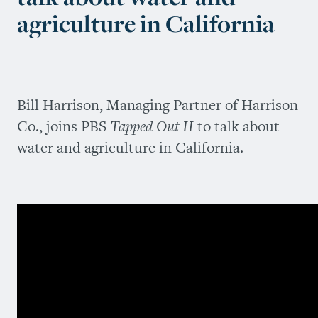
agriculture in California
Bill Harrison, Managing Partner of Harrison
Co., joins PBS
Tapped Out II
to talk about
water and agriculture in California.