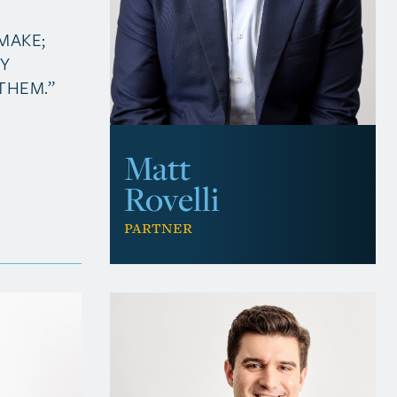
MAKE;
MY
THEM.”
Matt
Rovelli
Partner