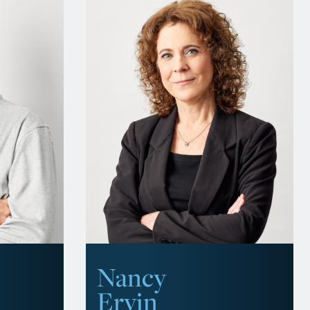
Nancy
Ervin