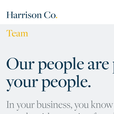
Harrison Co
.
Team
Our people are p
your people.
In your business, you know 