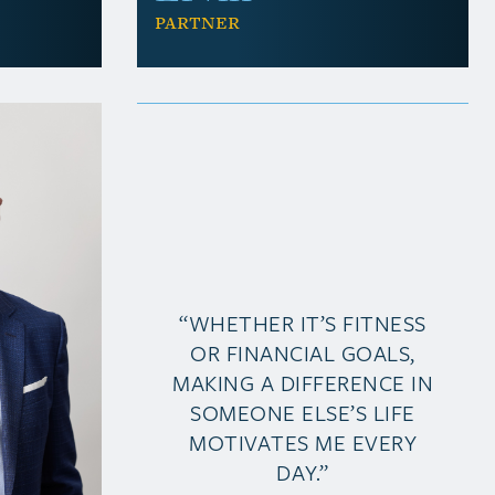
Partner
“WHETHER IT’S FITNESS
OR FINANCIAL GOALS,
MAKING A DIFFERENCE IN
SOMEONE ELSE’S LIFE
MOTIVATES ME EVERY
DAY.”