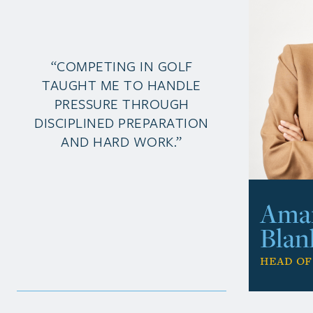
“COMPETING IN GOLF
TAUGHT ME TO HANDLE
PRESSURE THROUGH
DISCIPLINED PREPARATION
AND HARD WORK.”
Ama
Blan
Head of