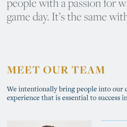
people with a passion for 
game day. It’s the same with
MEET OUR TEAM
We intentionally bring people into our
experience that is essential to success i