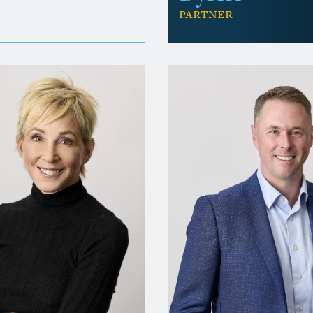
Partner