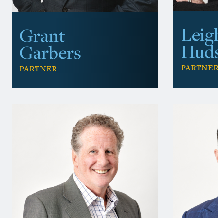
Leig
Grant
Hud
Garbers
Partne
Partner