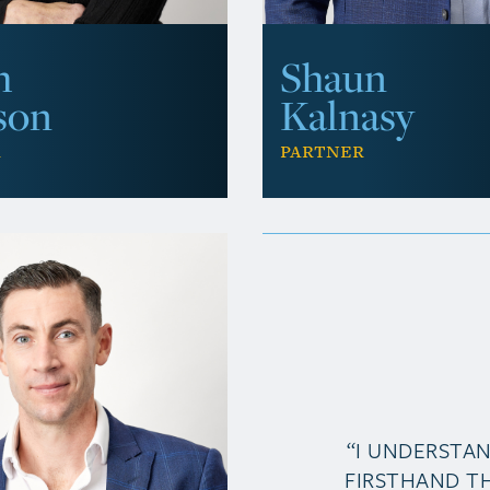
Shaun
h
Kalnasy
son
Partner
r
“I UNDERSTA
FIRSTHAND T