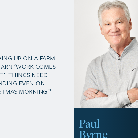
ING UP ON A FARM
EARN ‘WORK COMES
ST’; THINGS NEED
NDING EVEN ON
STMAS MORNING.”
Paul
Byrne