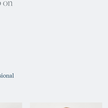
p on
sional