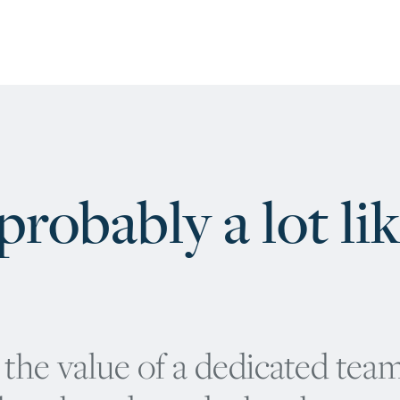
robably a lot li
the value of a dedicated team