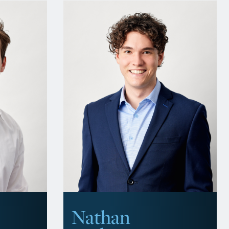
Nathan