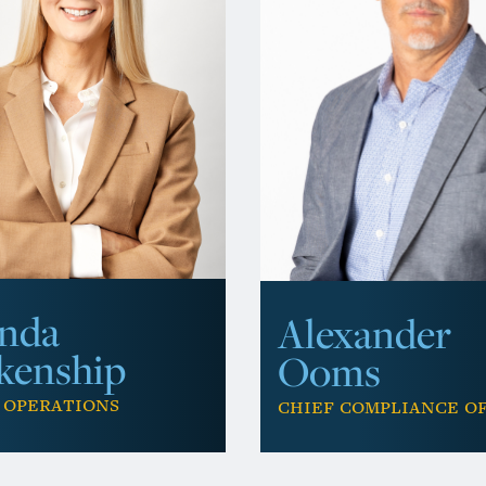
nda
Alexander
kenship
Ooms
 Operations
Chief Compliance O