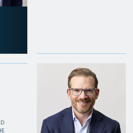
ND
HE