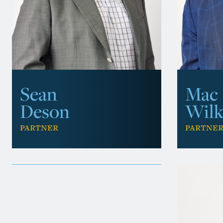
Sean
Mac
Deson
Wilk
Partner
Partne