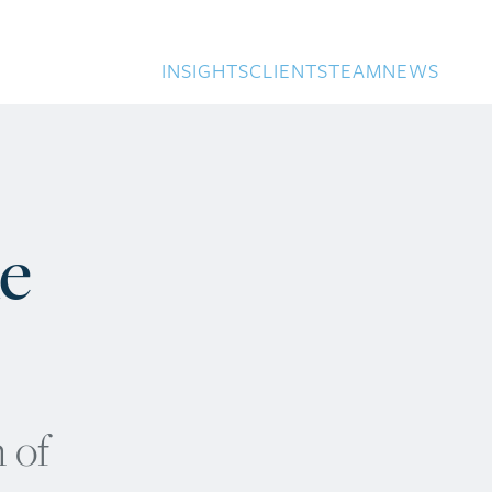
INSIGHTS
CLIENTS
TEAM
NEWS
ke
 of