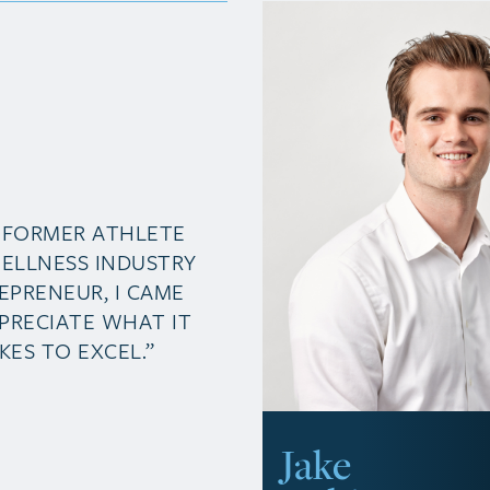
A FORMER ATHLETE
ELLNESS INDUSTRY
EPRENEUR, I CAME
PRECIATE WHAT IT
KES TO EXCEL.”
Jake