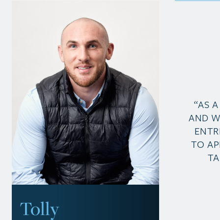
“AS 
AND W
ENTR
TO AP
TA
Tolly