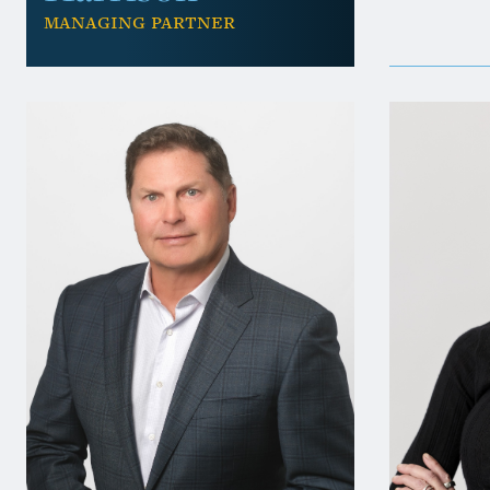
Managing Partner