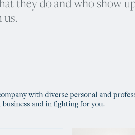
what they do and who show u
 us.
 company with diverse personal and profes
n business and in fighting for you.