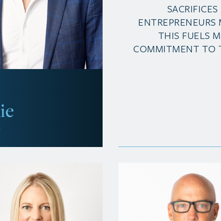
SACRIFICES
ENTREPRENEURS 
THIS FUELS 
COMMITMENT TO 
ie
r