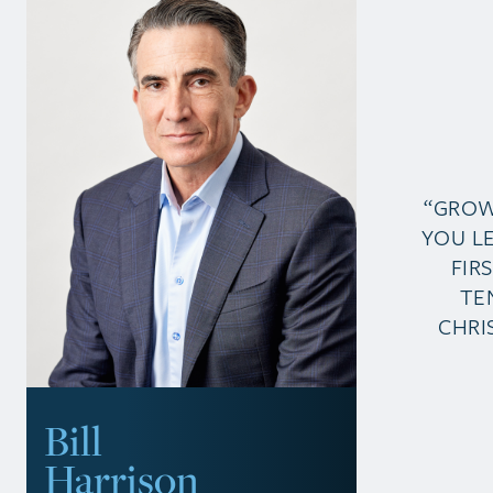
“GROW
YOU L
FIR
TE
CHRI
Bill
Harrison