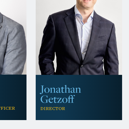
Jonathan
Getzoff
fficer
Director